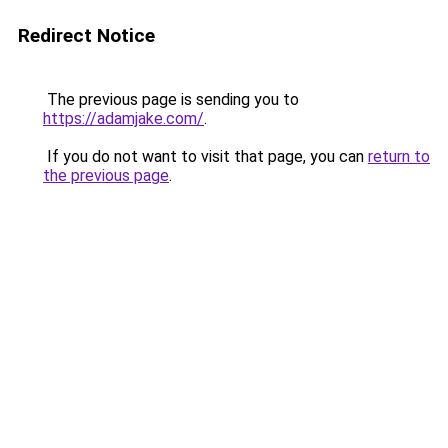
Redirect Notice
The previous page is sending you to
https://adamjake.com/
.
If you do not want to visit that page, you can
return to
the previous page
.