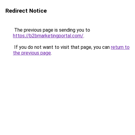
Redirect Notice
The previous page is sending you to
https://b2bmarketingportal.com/
.
If you do not want to visit that page, you can
return to
the previous page
.