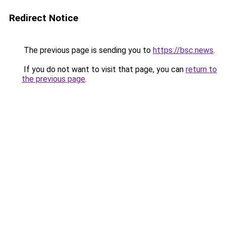
Redirect Notice
The previous page is sending you to
https://bsc.news
.
If you do not want to visit that page, you can
return to
the previous page
.