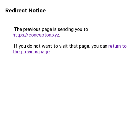
Redirect Notice
The previous page is sending you to
https://concepton.xyz
.
If you do not want to visit that page, you can
return to
the previous page
.