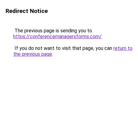
Redirect Notice
The previous page is sending you to
https://conferencemanagersforms.com/
.
If you do not want to visit that page, you can
return to
the previous page
.