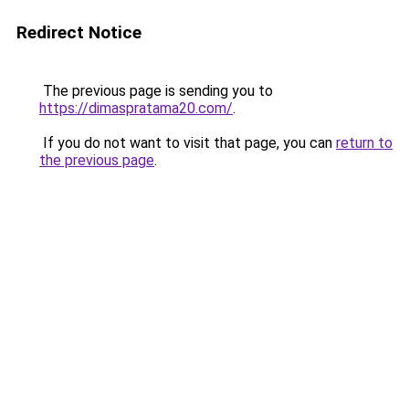
Redirect Notice
The previous page is sending you to
https://dimaspratama20.com/
.
If you do not want to visit that page, you can
return to
the previous page
.