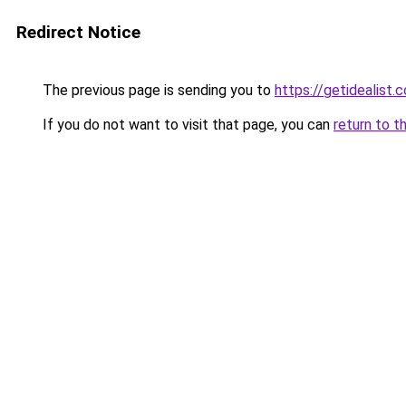
Redirect Notice
The previous page is sending you to
https://getidealist
If you do not want to visit that page, you can
return to t