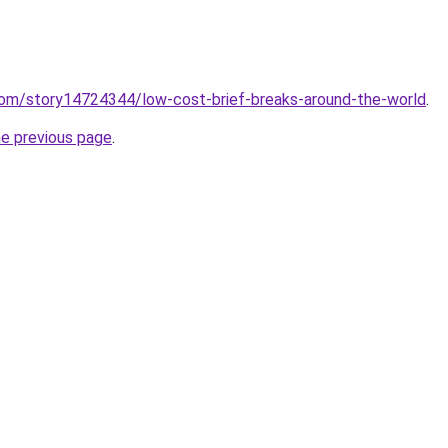
.com/story14724344/low-cost-brief-breaks-around-the-world
.
he previous page
.