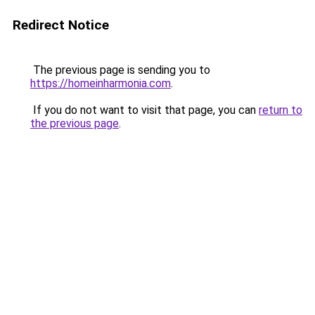
Redirect Notice
The previous page is sending you to
https://homeinharmonia.com
.
If you do not want to visit that page, you can
return to
the previous page
.