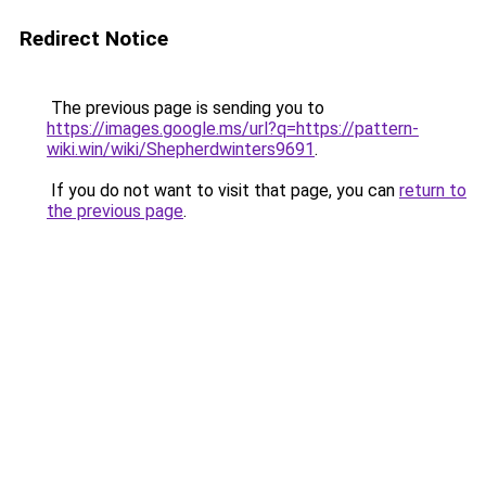
Redirect Notice
The previous page is sending you to
https://images.google.ms/url?q=https://pattern-
wiki.win/wiki/Shepherdwinters9691
.
If you do not want to visit that page, you can
return to
the previous page
.