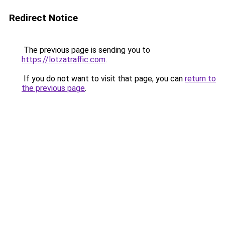
Redirect Notice
The previous page is sending you to
https://lotzatraffic.com
.
If you do not want to visit that page, you can
return to
the previous page
.