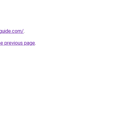
-guide.com/
.
he previous page
.