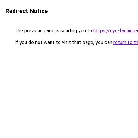
Redirect Notice
The previous page is sending you to
https://nyc-fashion
If you do not want to visit that page, you can
return to t