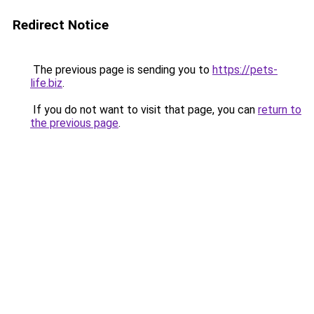
Redirect Notice
The previous page is sending you to
https://pets-
life.biz
.
If you do not want to visit that page, you can
return to
the previous page
.