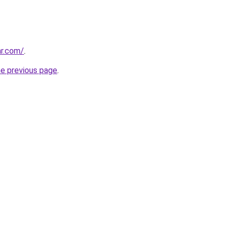
ar.com/
.
he previous page
.