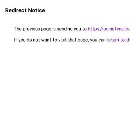
Redirect Notice
The previous page is sending you to
https://societynailb
If you do not want to visit that page, you can
return to t