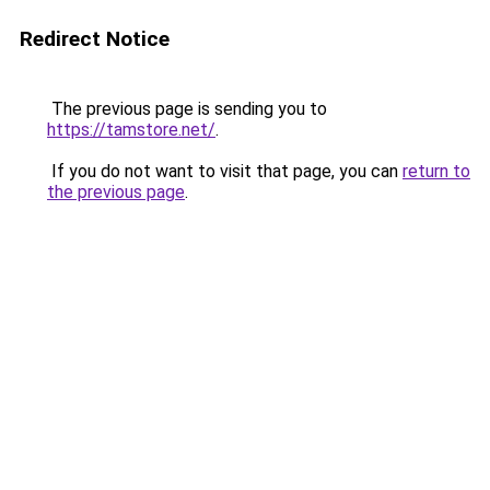
Redirect Notice
The previous page is sending you to
https://tamstore.net/
.
If you do not want to visit that page, you can
return to
the previous page
.