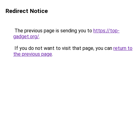
Redirect Notice
The previous page is sending you to
https://top-
gadget.org/
.
If you do not want to visit that page, you can
return to
the previous page
.