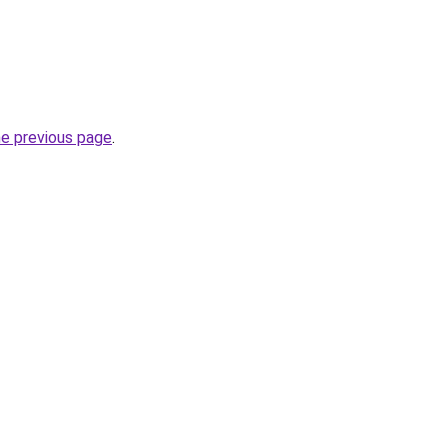
he previous page
.