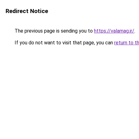
Redirect Notice
The previous page is sending you to
https://valamag.ir/
.
If you do not want to visit that page, you can
return to t