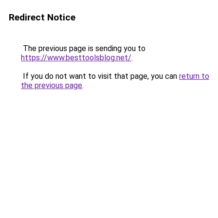
Redirect Notice
The previous page is sending you to
https://www.besttoolsblog.net/
.
If you do not want to visit that page, you can
return to
the previous page
.