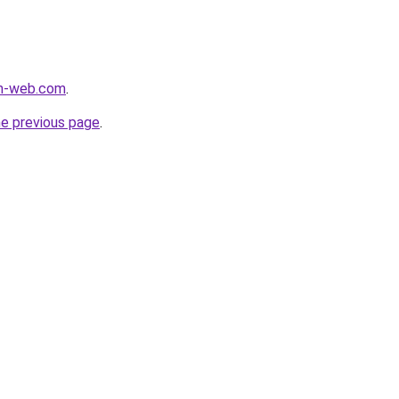
m-web.com
.
he previous page
.