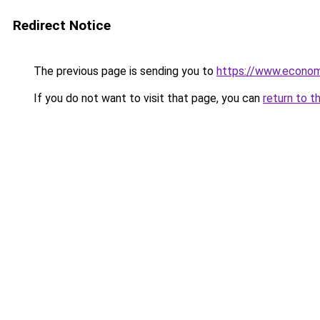
Redirect Notice
The previous page is sending you to
https://www.econo
If you do not want to visit that page, you can
return to t