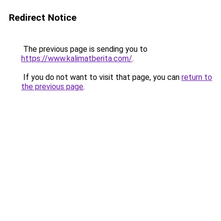
Redirect Notice
The previous page is sending you to
https://www.kalimatberita.com/
.
If you do not want to visit that page, you can
return to
the previous page
.