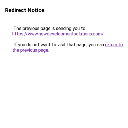
Redirect Notice
The previous page is sending you to
https://www.newdevelopmentsolutions.com/
.
If you do not want to visit that page, you can
return to
the previous page
.