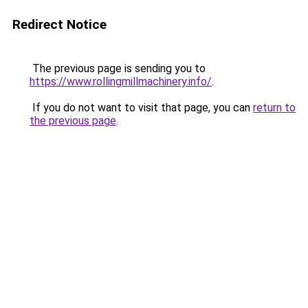
Redirect Notice
The previous page is sending you to
https://www.rollingmillmachinery.info/
.
If you do not want to visit that page, you can
return to
the previous page
.