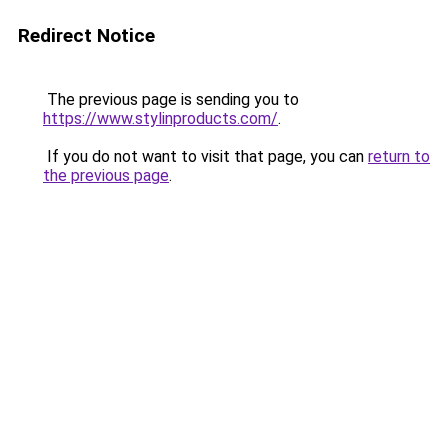
Redirect Notice
The previous page is sending you to
https://www.stylinproducts.com/
.
If you do not want to visit that page, you can
return to
the previous page
.