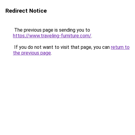
Redirect Notice
The previous page is sending you to
https://www.traveling-furniture.com/
.
If you do not want to visit that page, you can
return to
the previous page
.