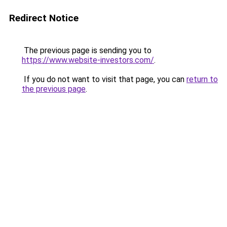
Redirect Notice
The previous page is sending you to
https://www.website-investors.com/
.
If you do not want to visit that page, you can
return to
the previous page
.