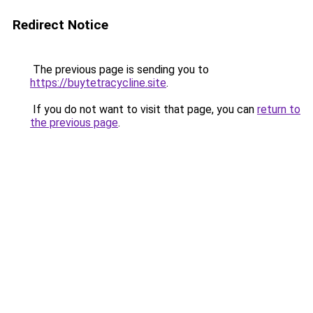
Redirect Notice
The previous page is sending you to
https://buytetracycline.site
.
If you do not want to visit that page, you can
return to
the previous page
.