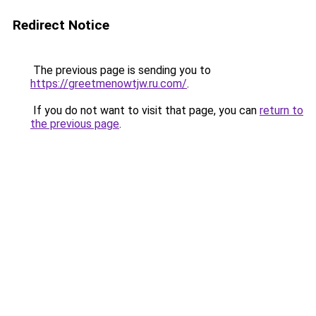
Redirect Notice
The previous page is sending you to
https://greetmenowtjw.ru.com/
.
If you do not want to visit that page, you can
return to
the previous page
.