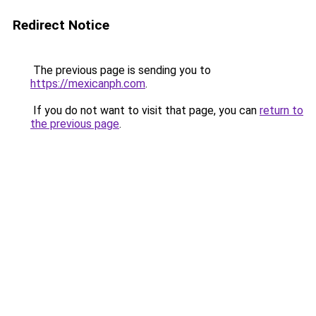
Redirect Notice
The previous page is sending you to
https://mexicanph.com
.
If you do not want to visit that page, you can
return to
the previous page
.