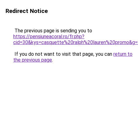
Redirect Notice
The previous page is sending you to
https://pensiuneacoral.ro/fr.php?
cid=30&kys=casquette%20ralph%20lauren%20promo&g=
If you do not want to visit that page, you can
return to
the previous page
.