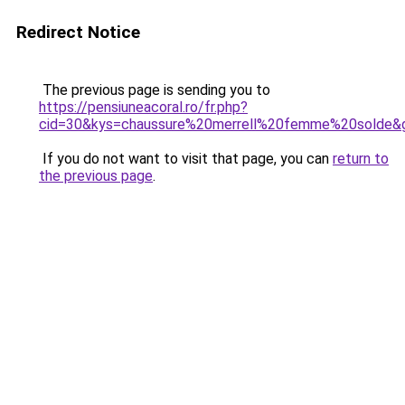
Redirect Notice
The previous page is sending you to
https://pensiuneacoral.ro/fr.php?
cid=30&kys=chaussure%20merrell%20femme%20solde&
If you do not want to visit that page, you can
return to
the previous page
.