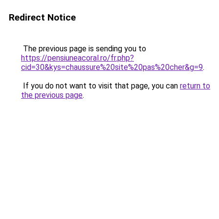
Redirect Notice
The previous page is sending you to
https://pensiuneacoral.ro/fr.php?
cid=30&kys=chaussure%20site%20pas%20cher&g=9
.
If you do not want to visit that page, you can
return to
the previous page
.