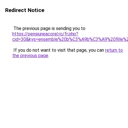
Redirect Notice
The previous page is sending you to
https://pensiuneacoral.ro/fr.php?
cid=30&kys=ensemble%20b%C3%A9b%C3%A9%20fille%2
If you do not want to visit that page, you can
return to
the previous page
.