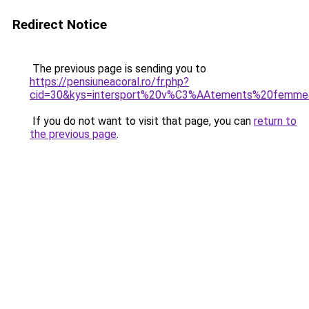
Redirect Notice
The previous page is sending you to
https://pensiuneacoral.ro/fr.php?
cid=30&kys=intersport%20v%C3%AAtements%20femm
If you do not want to visit that page, you can
return to
the previous page
.