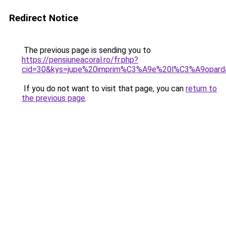
Redirect Notice
The previous page is sending you to
https://pensiuneacoral.ro/fr.php?
cid=30&kys=jupe%20imprim%C3%A9e%20l%C3%A9opard
If you do not want to visit that page, you can
return to
the previous page
.