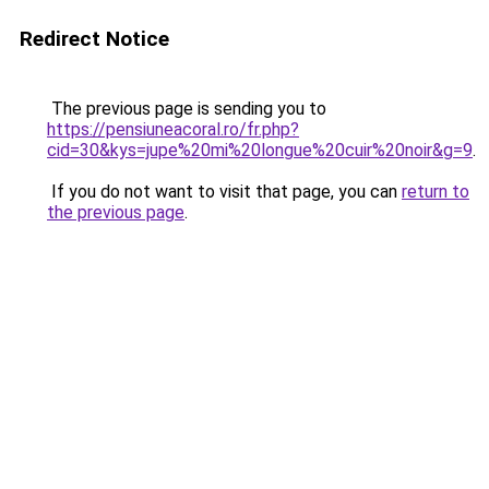
Redirect Notice
The previous page is sending you to
https://pensiuneacoral.ro/fr.php?
cid=30&kys=jupe%20mi%20longue%20cuir%20noir&g=9
.
If you do not want to visit that page, you can
return to
the previous page
.