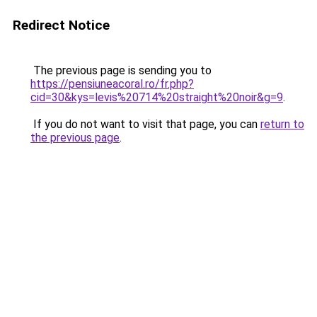
Redirect Notice
The previous page is sending you to
https://pensiuneacoral.ro/fr.php?
cid=30&kys=levis%20714%20straight%20noir&g=9
.
If you do not want to visit that page, you can
return to
the previous page
.