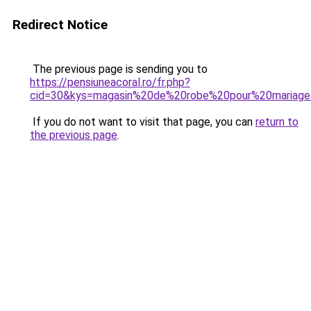
Redirect Notice
The previous page is sending you to
https://pensiuneacoral.ro/fr.php?
cid=30&kys=magasin%20de%20robe%20pour%20mariag
If you do not want to visit that page, you can
return to
the previous page
.