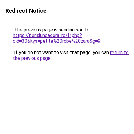
Redirect Notice
The previous page is sending you to
https://pensiuneacoral.ro/fr.php?
cid=30&kys=petite%20robe%20zara&g=9
.
If you do not want to visit that page, you can
return to
the previous page
.