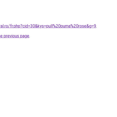
oral.ro/fr.php?cid=30&kys=pull%20puma%20rose&g=9
.
he previous page
.