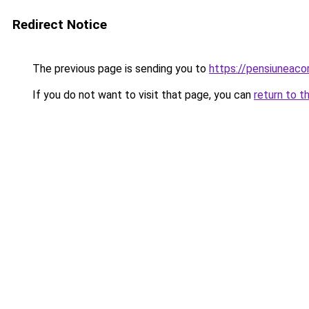
Redirect Notice
The previous page is sending you to
https://pensiuneac
If you do not want to visit that page, you can
return to t