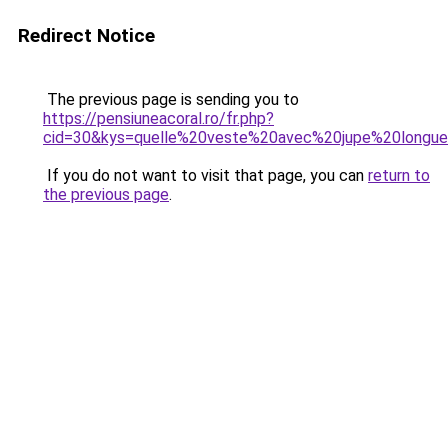
Redirect Notice
The previous page is sending you to
https://pensiuneacoral.ro/fr.php?
cid=30&kys=quelle%20veste%20avec%20jupe%20longu
If you do not want to visit that page, you can
return to
the previous page
.