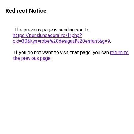
Redirect Notice
The previous page is sending you to
https://pensiuneacoral.ro/fr.php?
cid=30&kys=robe%20desigual%20enfant&g=9
.
If you do not want to visit that page, you can
return to
the previous page
.