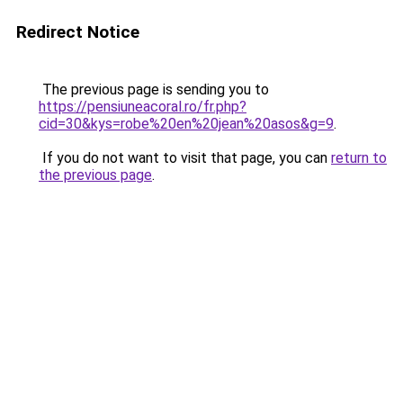
Redirect Notice
The previous page is sending you to
https://pensiuneacoral.ro/fr.php?
cid=30&kys=robe%20en%20jean%20asos&g=9
.
If you do not want to visit that page, you can
return to
the previous page
.