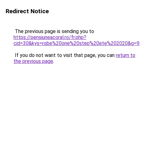
Redirect Notice
The previous page is sending you to
https://pensiuneacoral.ro/fr.php?
cid=30&kys=robe%20one%20step%20ete%202020&g=9
.
If you do not want to visit that page, you can
return to
the previous page
.