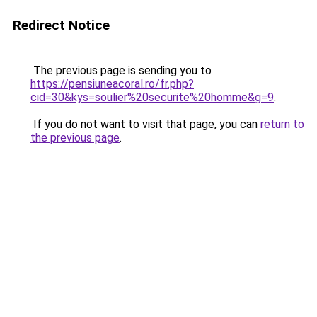
Redirect Notice
The previous page is sending you to
https://pensiuneacoral.ro/fr.php?
cid=30&kys=soulier%20securite%20homme&g=9
.
If you do not want to visit that page, you can
return to
the previous page
.