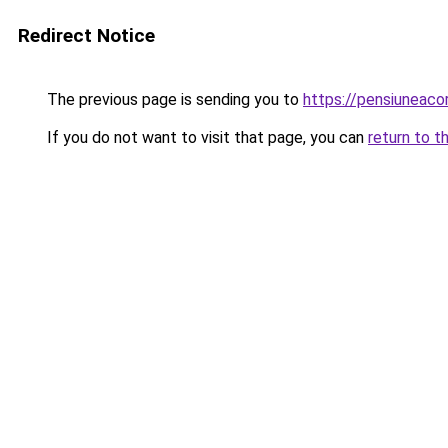
Redirect Notice
The previous page is sending you to
https://pensiuneac
If you do not want to visit that page, you can
return to t