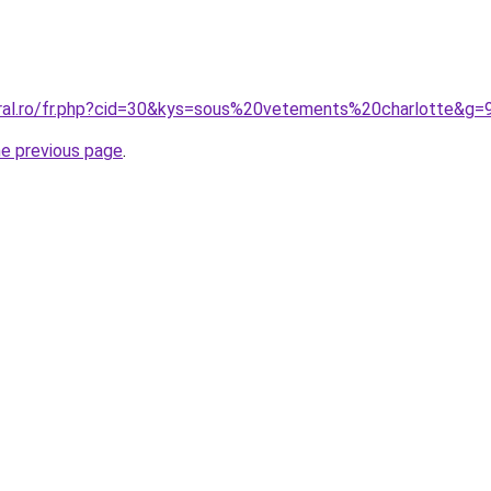
oral.ro/fr.php?cid=30&kys=sous%20vetements%20charlotte&g=
he previous page
.