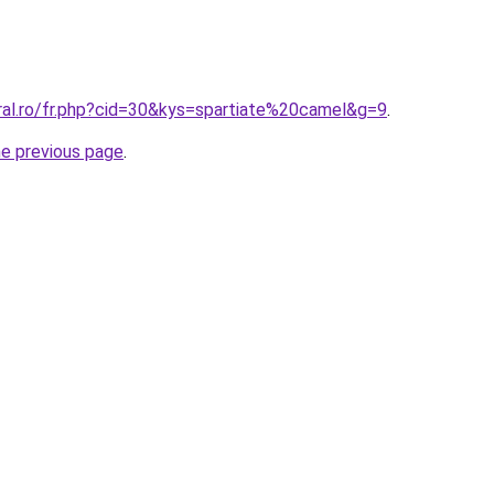
ral.ro/fr.php?cid=30&kys=spartiate%20camel&g=9
.
he previous page
.