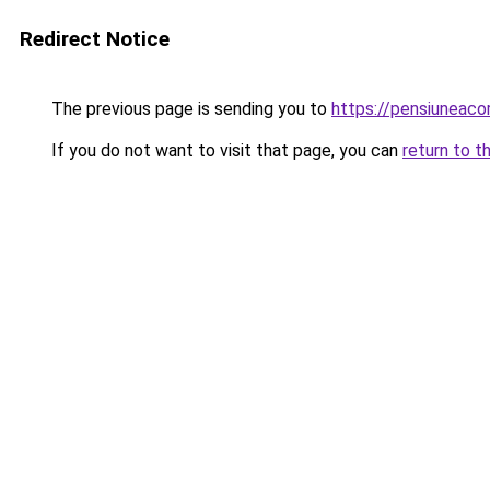
Redirect Notice
The previous page is sending you to
https://pensiuneaco
If you do not want to visit that page, you can
return to t