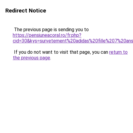
Redirect Notice
The previous page is sending you to
https://pensiuneacoral.ro/fr.php?
cid=30&kys=survetement%20adidas%20fille%207%20an
If you do not want to visit that page, you can
return to
the previous page
.