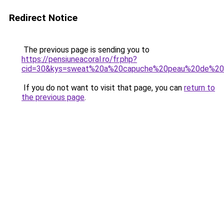
Redirect Notice
The previous page is sending you to
https://pensiuneacoral.ro/fr.php?
cid=30&kys=sweat%20a%20capuche%20peau%20de%2
If you do not want to visit that page, you can
return to
the previous page
.