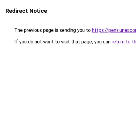
Redirect Notice
The previous page is sending you to
https://pensiuneac
If you do not want to visit that page, you can
return to t