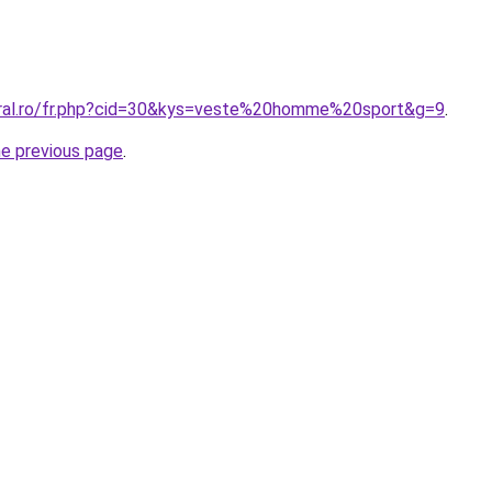
oral.ro/fr.php?cid=30&kys=veste%20homme%20sport&g=9
.
he previous page
.