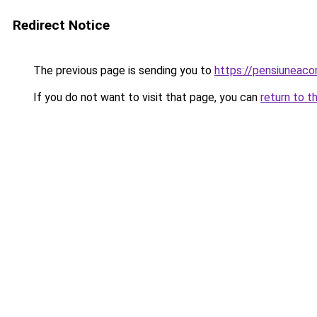
Redirect Notice
The previous page is sending you to
https://pensiuneac
If you do not want to visit that page, you can
return to t