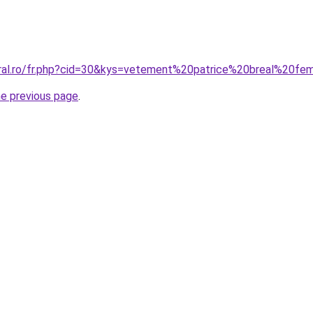
oral.ro/fr.php?cid=30&kys=vetement%20patrice%20breal%20f
he previous page
.