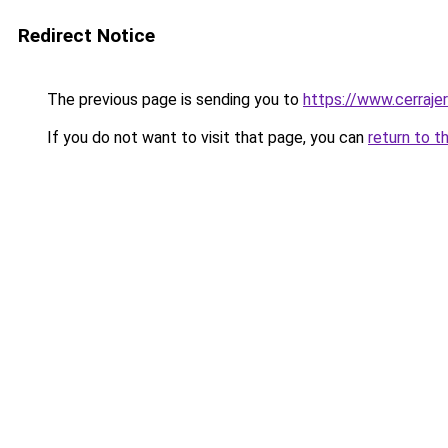
Redirect Notice
The previous page is sending you to
https://www.cerraje
If you do not want to visit that page, you can
return to t