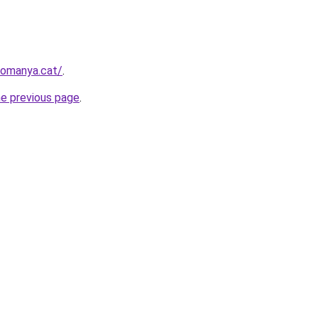
romanya.cat/
.
he previous page
.